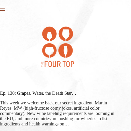
Skip
to
content
Ep. 130: Grapes, Water, the Death Star…
This week we welcome back our secret ingredient: Martín
Reyes, MW (high-fructose corny jokes, artificial color
commentary). New wine labeling requirements are looming in
the EU, and more countries are pushing for wineries to list
ingredients and health warnings on…