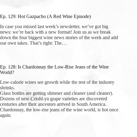
Ep. 129: Hot Gazpacho (A Red Wine Episode)
In case you missed last week’s newsletter, we’ve got big
news: we’re back with a new format! Join us as we break
down the four biggest wine news stories of the week and add
our own takes. That’s right: The…
Ep. 128: Is Chardonnay the Low-Rise Jeans of the Wine
World?
Low-calorie wines see growth while the rest of the industry
shrinks.
Glass bottles are getting slimmer and cleaner (and cleaner).
Dozens of new Criohl-ya grape varieties are discovered
centuries after their ancestors arrived in South America.
Chardonnay, the low-rise jeans of the wine world, is hot once
again.