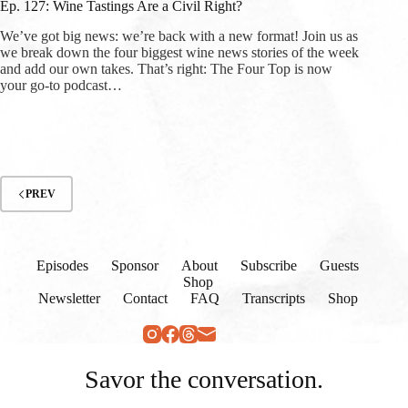
Ep. 127: Wine Tastings Are a Civil Right?
We’ve got big news: we’re back with a new format! Join us as
we break down the four biggest wine news stories of the week
and add our own takes. That’s right: The Four Top is now
your go-to podcast…
PREV
Episodes
Sponsor
About
Subscribe
Guests
Shop
Newsletter
Contact
FAQ
Transcripts
Shop
Savor the conversation.