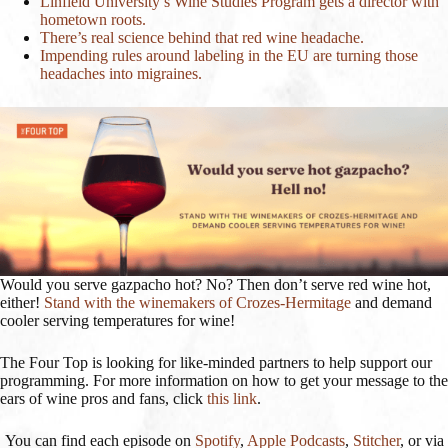
Linfield University’s Wine Studies Program gets a director with
hometown roots.
There’s real science behind that red wine headache.
Impending rules around labeling in the EU are turning those
headaches into migraines.
Would you serve gazpacho hot? No? Then don’t serve red wine hot,
either!
Stand with the winemakers of Crozes-Hermitage
and demand
cooler serving temperatures for wine!
The Four Top is looking for like-minded partners to help support our
programming. For more information on how to get your message to the
ears of wine pros and fans, click
this link
.
You can find each episode on
Spotify
,
Apple Podcasts
,
Stitcher
, or via