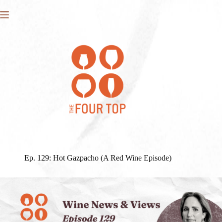
Skip
to
content
Ep. 129: Hot Gazpacho (A Red Wine Episode)