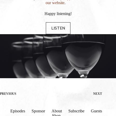
our website
.
Happy listening!
LISTEN
PREVIOUS
NEXT
Episodes
Sponsor
About
Subscribe
Guests
Shop