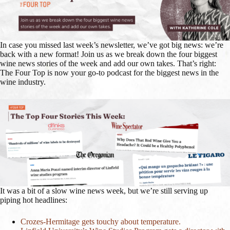
In case you missed last week’s newsletter, we’ve got big news: we’re
back with a new format! Join us as we break down the four biggest
wine news stories of the week and add our own takes. That’s right:
The Four Top is now your go-to podcast for the biggest news in the
wine industry.
It was a bit of a slow wine news week, but we’re still serving up
piping hot headlines:
Crozes-Hermitage gets touchy about temperature.