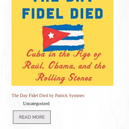
The Day Fidel Died by Patrick Symmes
Uncategorized
READ MORE