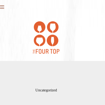
Skip
to
content
Uncategorized