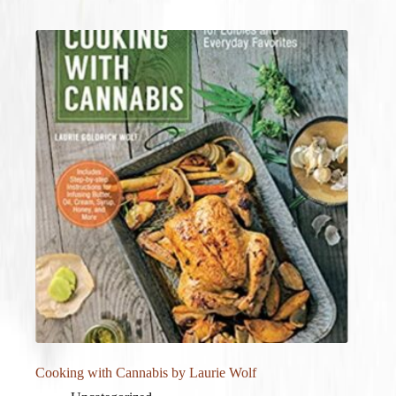
Cooking with Cannabis by Laurie Wolf