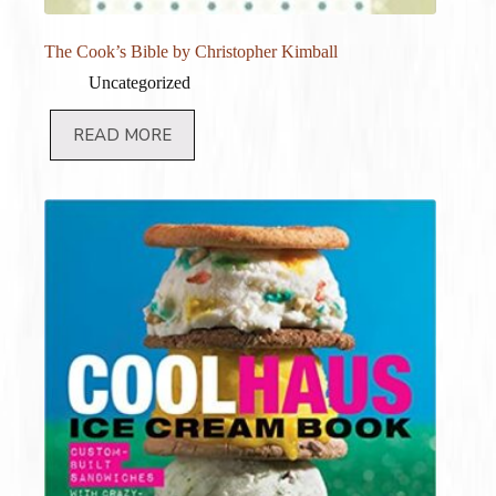
The Cook’s Bible by Christopher Kimball
Uncategorized
READ MORE