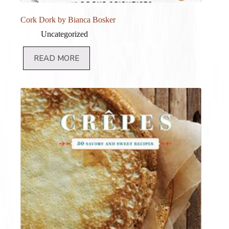
Cork Dork by Bianca Bosker
Uncategorized
READ MORE