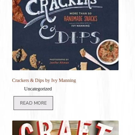
Crackers & Dips by Ivy Manning
Uncategorized
READ MORE