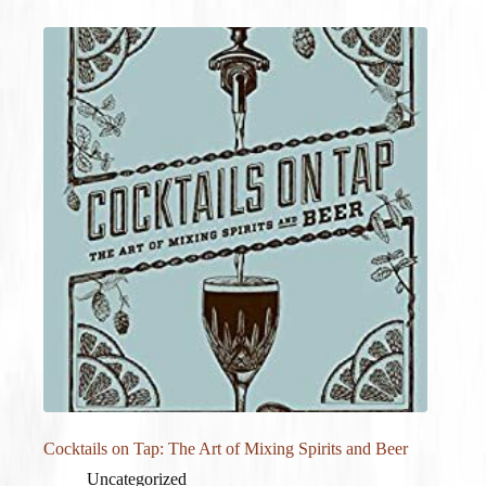
Cocktails on Tap: The Art of Mixing Spirits and Beer
Uncategorized