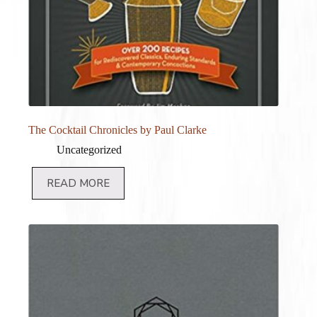
The Cocktail Chronicles by Paul Clarke
Uncategorized
READ MORE