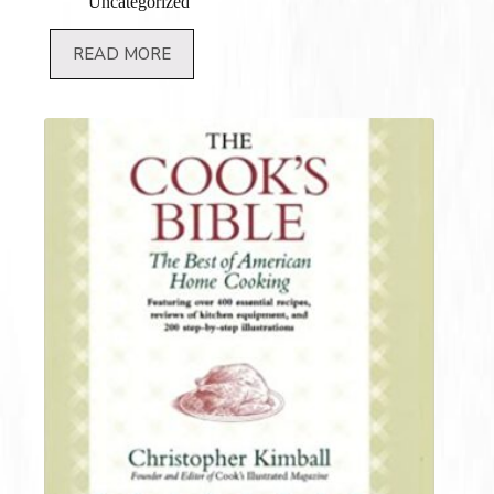
Uncategorized
READ MORE