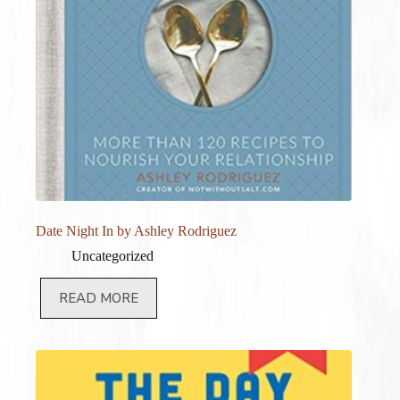
Date Night In by Ashley Rodriguez
Uncategorized
READ MORE