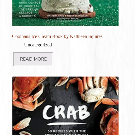
Coolhaus Ice Cream Book by Kathleen Squires
Uncategorized
READ MORE