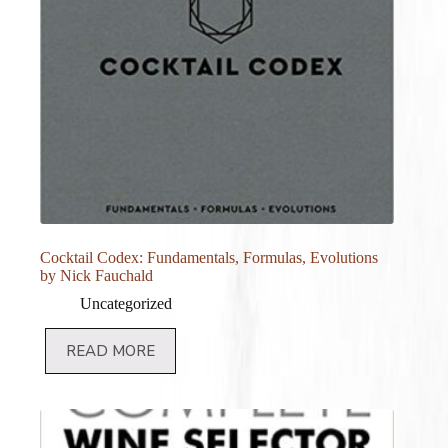
Cocktail Codex: Fundamentals, Formulas, Evolutions
by Nick Fauchald
Uncategorized
READ MORE