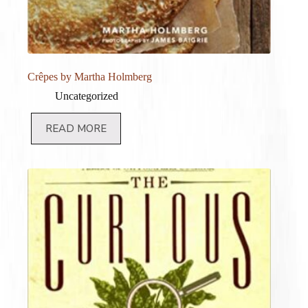
Crêpes by Martha Holmberg
Uncategorized
READ MORE