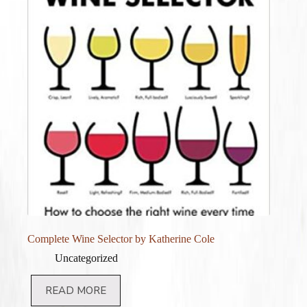
Complete Wine Selector by Katherine Cole
Uncategorized
READ MORE