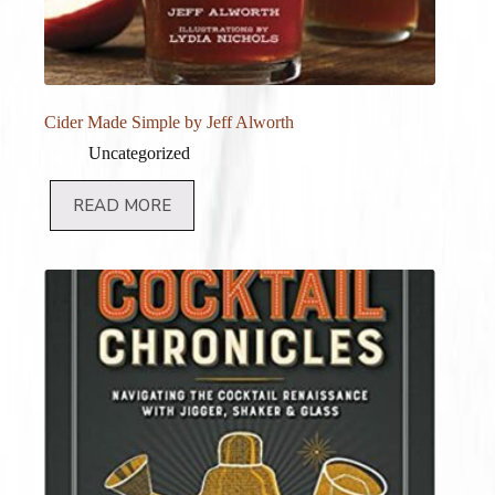
Cider Made Simple by Jeff Alworth
Uncategorized
READ MORE