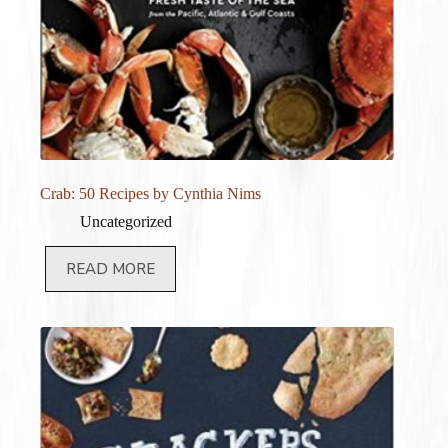
Crab: 50 Recipes by Cynthia Nims
Uncategorized
READ MORE