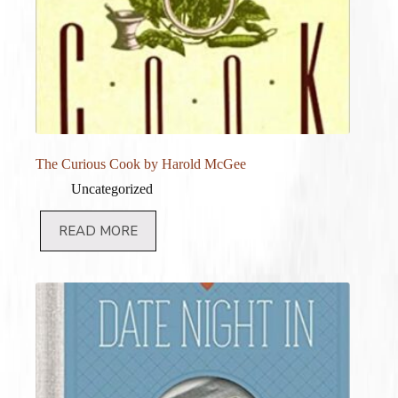
The Curious Cook by Harold McGee
Uncategorized
READ MORE