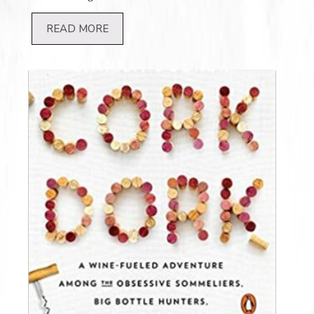
READ MORE