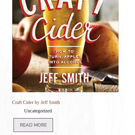
Craft Cider by Jeff Smith
Uncategorized
READ MORE