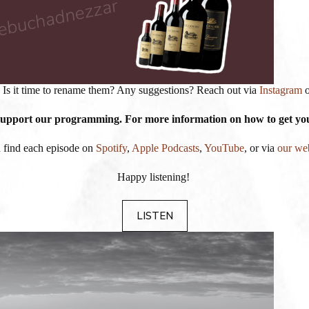
 Is it time to rename them? Any suggestions? Reach out via
Instagram
 support our programming. For more information on how to get your
 find each episode on
Spotify
,
Apple Podcasts
,
YouTube
, or via
our we
Happy listening!
LISTEN