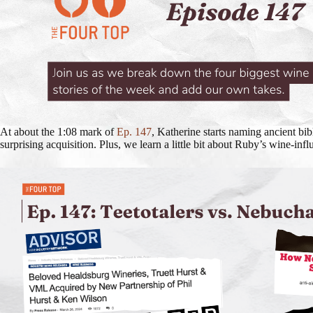
At about the 1:08 mark of
Ep. 147
, Katherine starts naming ancient bib
surprising acquisition. Plus, we learn a little bit about Ruby’s wine-i