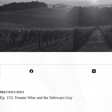
PREVIOUS
POST
Ep. 153: Tomato Wine and the Sideways Guy