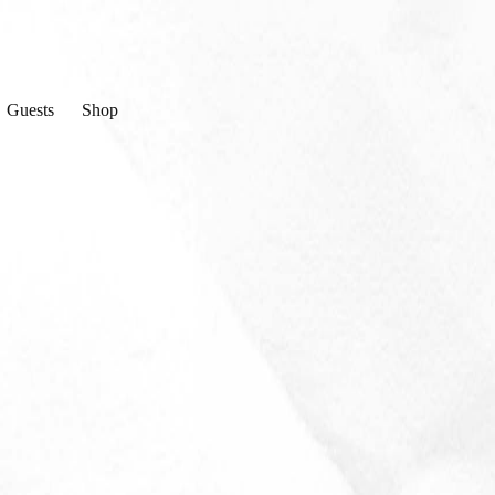
Guests
Shop