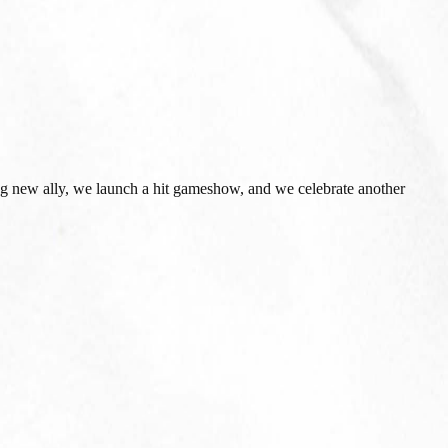
esting new ally, we launch a hit gameshow, and we celebrate another