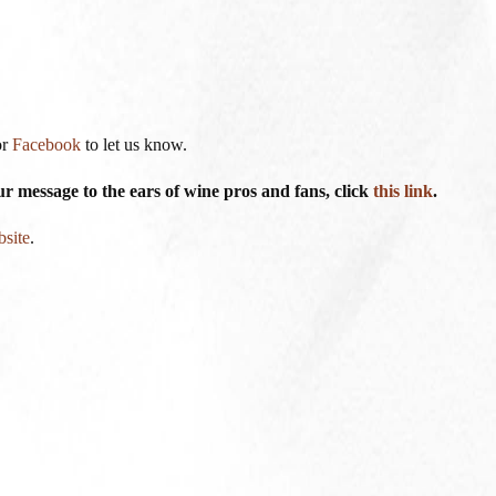
or
Facebook
to let us know.
 message to the ears of wine pros and fans, click
this link
.
bsite
.