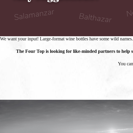
We want your input! Large-format wine bottles have some wild names.
The Four Top is looking for like-minded partners to help
You can