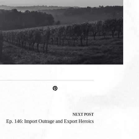
NEXT
POST
Ep. 146: Import Outrage and Export Heroics