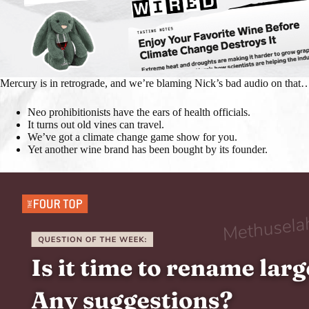
Mercury is in retrograde, and we’re blaming Nick’s bad audio on that
Neo prohibitionists have the ears of health officials.
It turns out old vines can travel.
We’ve got a climate change game show for you.
Yet another wine brand has been bought by its founder.