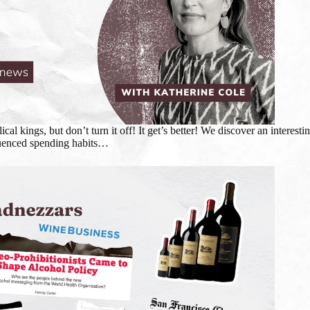
lical kings, but don’t turn it off! It get’s better! We discover an inter
nfluenced spending habits…