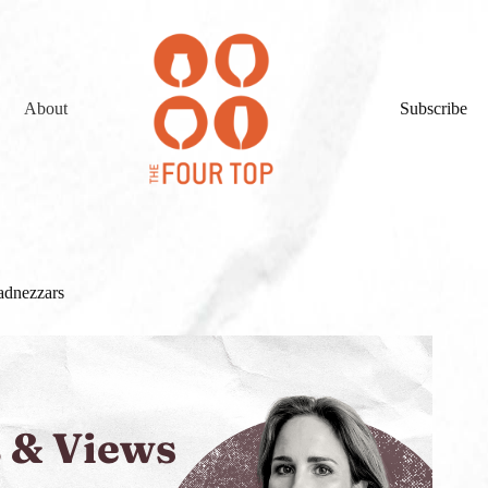
About
Subscribe
adnezzars