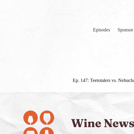
Skip
to
content
Episodes
Sponsor
Ep. 147: Teetotalers vs. Nebuch