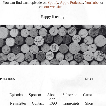
You can find each episode on
Spotify
,
Apple Podcasts
,
YouTube
, or
via
our website
.
Happy listening!
PREVIOUS
NEXT
Episodes
Sponsor
About
Subscribe
Guests
Shop
Newsletter
Contact
FAQ
Transcripts
Shop