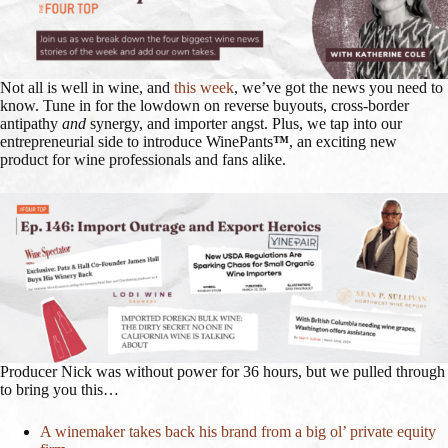
Not all is well in wine, and
this week
, we’ve got the news you need to
know. Tune in for the lowdown on reverse buyouts, cross-border
antipathy
and
synergy, and importer angst. Plus, we tap into our
entrepreneurial side to introduce WinePants
™
, an exciting new
product for wine professionals and fans alike.
Producer Nick was without power for 36 hours, but we pulled through
to bring you this…
A winemaker takes back his brand from a big ol’ private equity