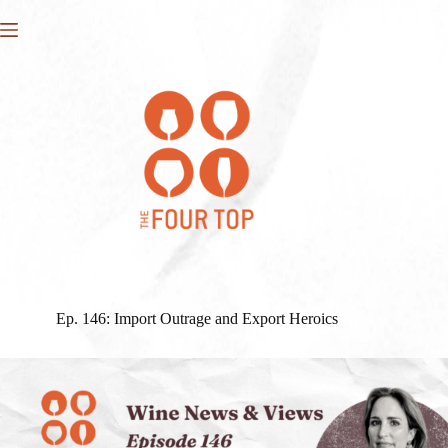
Skip
to
content
Ep. 146: Import Outrage and Export Heroics