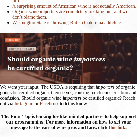
firm.
A surprising amount of American wine is not actually American.
Organic wine importers are completely freaking out, and we
don’t blame them.
Washington State is throwing British Columbia a lifeline.
We want your input! The USDA is requiring that
importers
of organic
goods be certified organic themselves, causing much consternation and
confusion. Should organic wine
importers
be certified organic? Reach
out via
Instagram
or
Facebook
to let us know.
The Four Top is looking for like-minded partners to help support
our programming. For more information on how to get your
message to the ears of wine pros and fans, click
this link
.