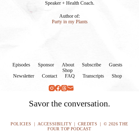
Speaker + Health Coach.
Author of:
Party in my Plants
Episodes
Sponsor
About
Subscribe
Guests
Shop
Newsletter
Contact
FAQ
Transcripts
Shop
Savor the conversation.
POLICIES
|
ACCESSIBILITY
|
CREDITS
| © 2026 THE
FOUR TOP PODCAST