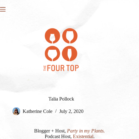
Skip
to
content
Talia Pollock
Katherine Cole
July 2, 2020
Blogger + Host,
Party in my Plants.
Podcast Host,
Existential
.