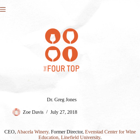
Skip
to
content
Dr. Greg Jones
Zoe Davis
July 27, 2018
CEO,
Abacela Winery
. Former Director,
Evenstad Center for Wine
Education, Linefield University
.