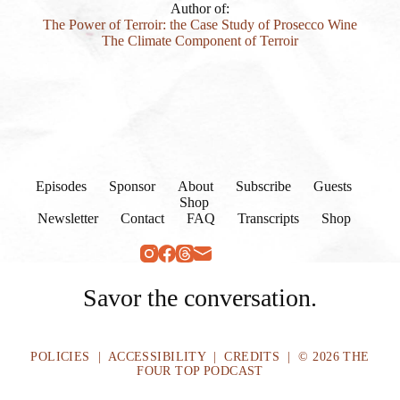
Author of:
The Power of Terroir: the Case Study of Prosecco Wine
The Climate Component of Terroir
Episodes
Sponsor
About
Subscribe
Guests
Shop
Newsletter
Contact
FAQ
Transcripts
Shop
Savor the conversation.
POLICIES
|
ACCESSIBILITY
|
CREDITS
| © 2026 THE
FOUR TOP PODCAST