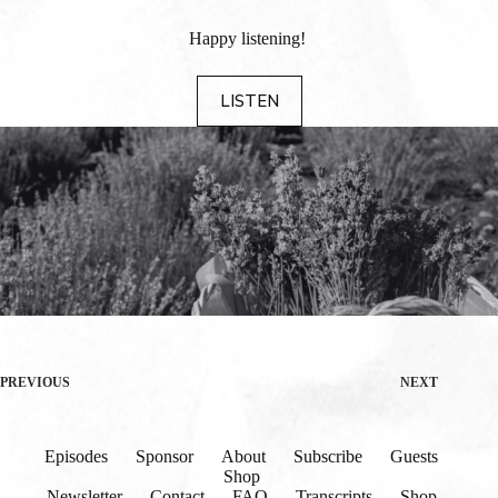
Happy listening!
LISTEN
PREVIOUS
NEXT
Episodes
Sponsor
About
Subscribe
Guests
Shop
Newsletter
Contact
FAQ
Transcripts
Shop