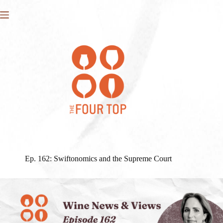
Skip
to
content
Ep. 162: Swiftonomics and the Supreme Court