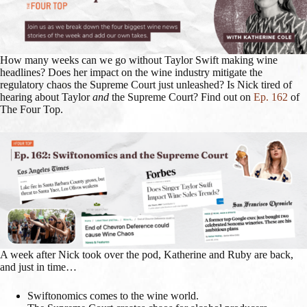
How many weeks can we go without Taylor Swift making wine
headlines? Does her impact on the wine industry mitigate the
regulatory chaos the Supreme Court just unleashed? Is Nick tired of
hearing about Taylor
and
the Supreme Court? Find out on
Ep. 162
of
The Four Top.
A week after Nick took over the pod, Katherine and Ruby are back,
and just in time…
Swiftonomics comes to the wine world.