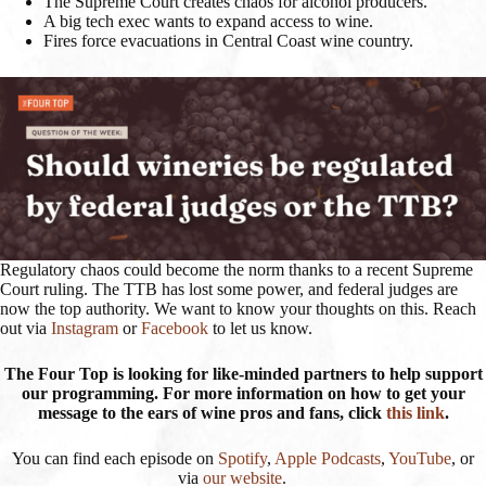
The Supreme Court creates chaos for alcohol producers.
A big tech exec wants to expand access to wine.
Fires force evacuations in Central Coast wine country.
Regulatory chaos could become the norm thanks to a recent Supreme
Court ruling. The TTB has lost some power, and federal judges are
now the top authority. We want to know your thoughts on this. Reach
out via
Instagram
or
Facebook
to let us know.
The Four Top is looking for like-minded partners to help support
our programming. For more information on how to get your
message to the ears of wine pros and fans, click
this link
.
You can find each episode on
Spotify
,
Apple Podcasts
,
YouTube
, or
via
our website
.