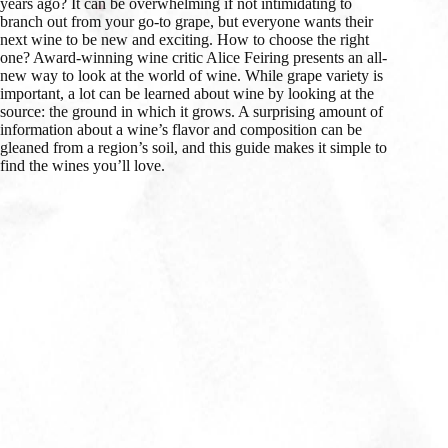
years ago? It can be overwhelming if not intimidating to
branch out from your go-to grape, but everyone wants their
next wine to be new and exciting. How to choose the right
one? Award-winning wine critic Alice Feiring presents an all-
new way to look at the world of wine. While grape variety is
important, a lot can be learned about wine by looking at the
source: the ground in which it grows. A surprising amount of
information about a wine’s flavor and composition can be
gleaned from a region’s soil, and this guide makes it simple to
find the wines you’ll love.