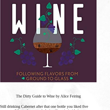
The Dirty Guide to Wine by Alice Feiring
Still drinking Cabernet after that one bottle you liked five