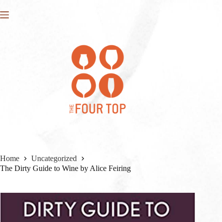
Skip
to
content
Home
Uncategorized
The Dirty Guide to Wine by Alice Feiring