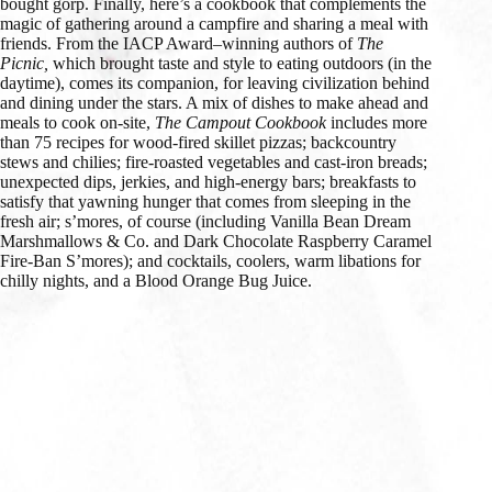
bought gorp. Finally, here’s a cookbook that complements the
magic of gathering around a campfire and sharing a meal with
friends. From the IACP Award–winning authors of
The
Picnic,
which brought taste and style to eating outdoors (in the
daytime), comes its companion, for leaving civilization behind
and dining under the stars. A mix of dishes to make ahead and
meals to cook on-site,
The Campout Cookbook
includes more
than 75 recipes for wood-fired skillet pizzas; backcountry
stews and chilies; fire-roasted vegetables and cast-iron breads;
unexpected dips, jerkies, and high-energy bars; breakfasts to
satisfy that yawning hunger that comes from sleeping in the
fresh air; s’mores, of course (including Vanilla Bean Dream
Marshmallows & Co. and Dark Chocolate Raspberry Caramel
Fire-Ban S’mores); and cocktails, coolers, warm libations for
chilly nights, and a Blood Orange Bug Juice.