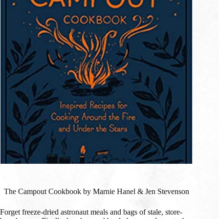
The Campout Cookbook by Marnie Hanel & Jen Stevenson
Forget freeze-dried astronaut meals and bags of stale, store-