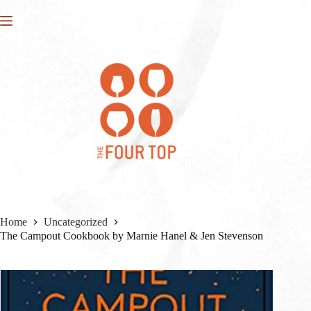
Skip
to
content
Home
Uncategorized
The Campout Cookbook by Marnie Hanel & Jen Stevenson