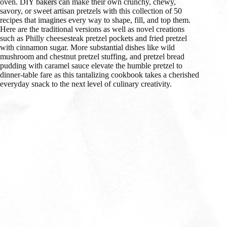
oven. DIY bakers can make their own crunchy, chewy,
savory, or sweet artisan pretzels with this collection of 50
recipes that imagines every way to shape, fill, and top them.
Here are the traditional versions as well as novel creations
such as Philly cheesesteak pretzel pockets and fried pretzel
with cinnamon sugar. More substantial dishes like wild
mushroom and chestnut pretzel stuffing, and pretzel bread
pudding with caramel sauce elevate the humble pretzel to
dinner-table fare as this tantalizing cookbook takes a cherished
everyday snack to the next level of culinary creativity.