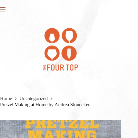
Skip
to
content
Home
Uncategorized
Pretzel Making at Home by Andrea Slonecker