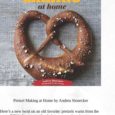
Pretzel Making at Home by Andrea Slonecker
Here’s a new twist on an old favorite: pretzels warm from the