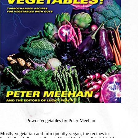
Power Vegetables by Peter Meehan
Mostly vegetarian and infrequently vegan, the recipes in