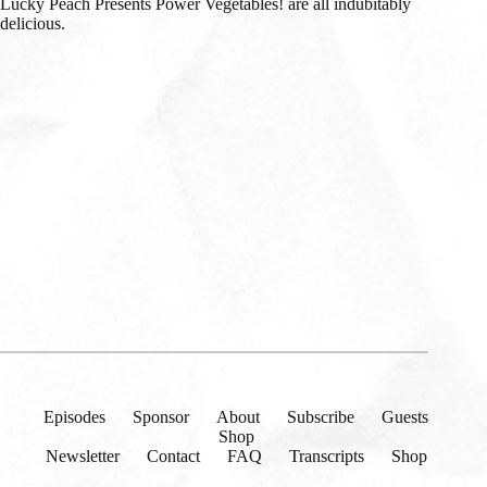
Lucky Peach Presents Power Vegetables! are all indubitably
delicious.
Episodes
Sponsor
About
Subscribe
Guests
Shop
Newsletter
Contact
FAQ
Transcripts
Shop