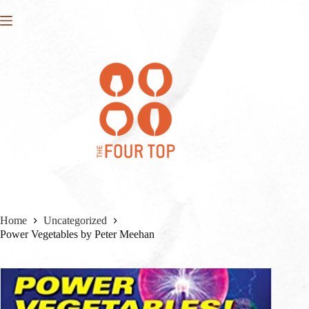
Skip
to
content
Home
Uncategorized
Power Vegetables by Peter Meehan