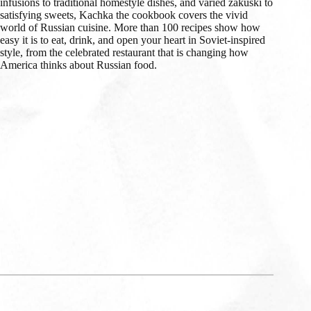
infusions to traditional homestyle dishes, and varied zakuski to
satisfying sweets, Kachka the cookbook covers the vivid
world of Russian cuisine. More than 100 recipes show how
easy it is to eat, drink, and open your heart in Soviet-inspired
style, from the celebrated restaurant that is changing how
America thinks about Russian food.