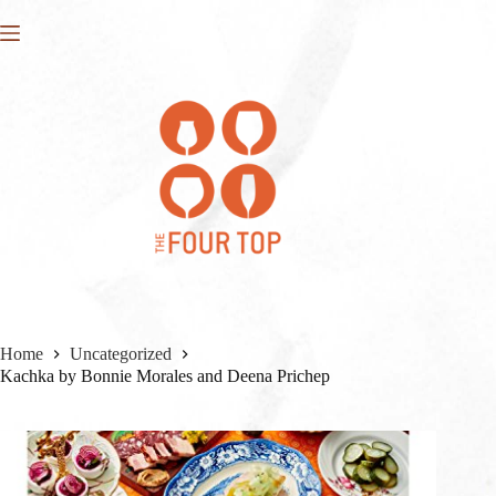
Skip
to
content
Home
Uncategorized
Kachka by Bonnie Morales and Deena Prichep