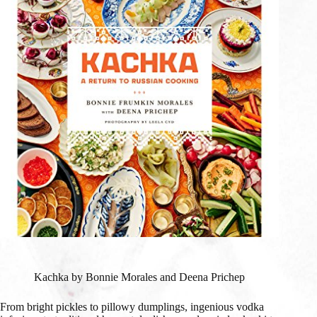
Kachka by Bonnie Morales and Deena Prichep
From bright pickles to pillowy dumplings, ingenious vodka