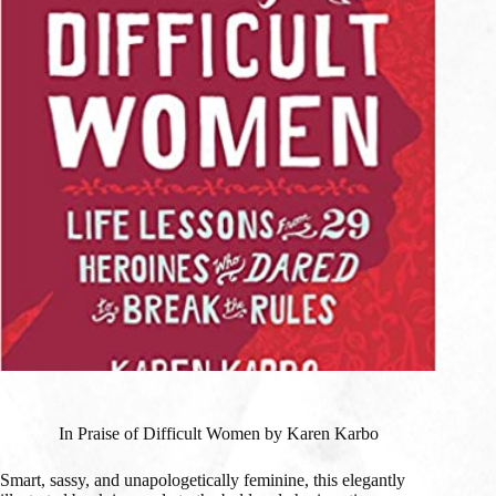
In Praise of Difficult Women by Karen Karbo
Smart, sassy, and unapologetically feminine, this elegantly