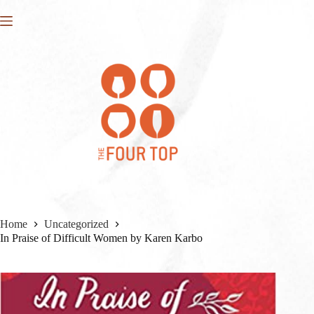
Skip
to
content
Home
Uncategorized
In Praise of Difficult Women by Karen Karbo