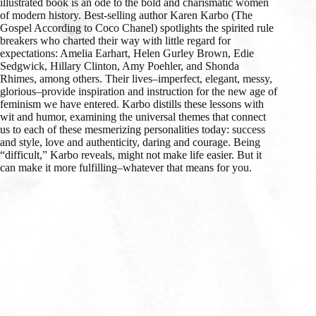
illustrated book is an ode to the bold and charismatic women
of modern history. Best-selling author Karen Karbo (The
Gospel According to Coco Chanel) spotlights the spirited rule
breakers who charted their way with little regard for
expectations: Amelia Earhart, Helen Gurley Brown, Edie
Sedgwick, Hillary Clinton, Amy Poehler, and Shonda
Rhimes, among others. Their lives–imperfect, elegant, messy,
glorious–provide inspiration and instruction for the new age of
feminism we have entered. Karbo distills these lessons with
wit and humor, examining the universal themes that connect
us to each of these mesmerizing personalities today: success
and style, love and authenticity, daring and courage. Being
“difficult,” Karbo reveals, might not make life easier. But it
can make it more fulfilling–whatever that means for you.