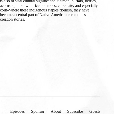
is also of vital cultural significance. Salmon, buffalo, berries,
acorns, quinoa, wild rice, tomatoes, chocolate, and especially
corn–where these indigenous staples flourish, they have
become a central part of Native American ceremonies and
creation stories.
Episodes
Sponsor
About
Subscribe
Guests