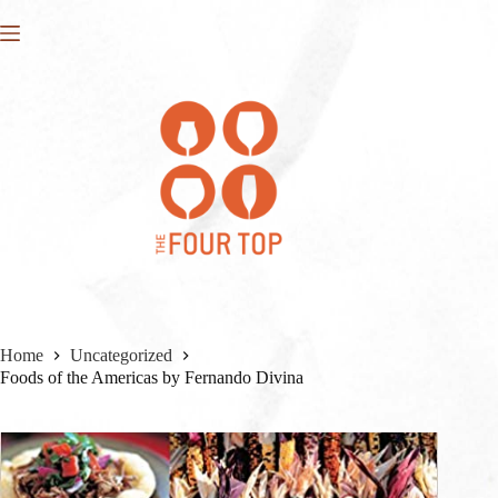
Skip
to
content
Home
Uncategorized
Foods of the Americas by Fernando Divina