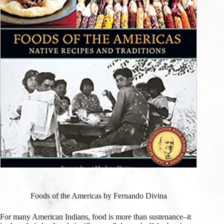
Foods of the Americas by Fernando Divina
For many American Indians, food is more than sustenance–it