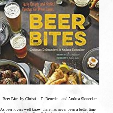
Beer Bites by Christian DeBenedetti and Andrea Slonecker
As beer lovers well know, there has never been a better time