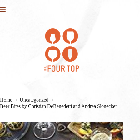
Skip
to
content
Home
Uncategorized
Beer Bites by Christian DeBenedetti and Andrea Slonecker