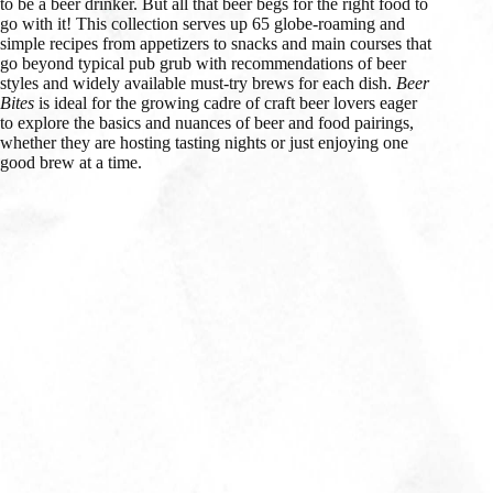
to be a beer drinker. But all that beer begs for the right food to
go with it! This collection serves up 65 globe-roaming and
simple recipes from appetizers to snacks and main courses that
go beyond typical pub grub with recommendations of beer
styles and widely available must-try brews for each dish.
Beer
Bites
is ideal for the growing cadre of craft beer lovers eager
to explore the basics and nuances of beer and food pairings,
whether they are hosting tasting nights or just enjoying one
good brew at a time.