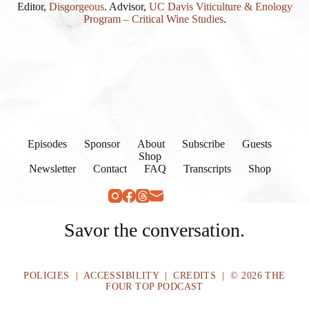
Editor,
Disgorgeous
. Advisor,
UC Davis Viticulture & Enology
Program – Critical Wine Studies
.
Episodes
Sponsor
About
Subscribe
Guests
Shop
Newsletter
Contact
FAQ
Transcripts
Shop
Savor the conversation.
POLICIES
|
ACCESSIBILITY
|
CREDITS
| © 2026 THE
FOUR TOP PODCAST