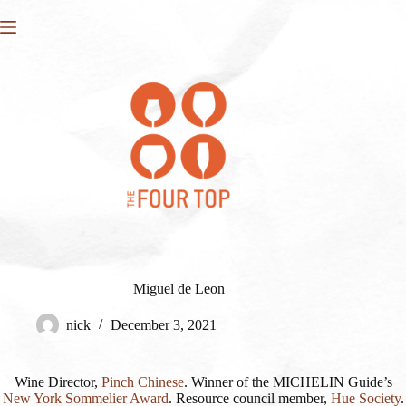
Skip
to
content
Miguel de Leon
nick
December 3, 2021
Wine Director,
Pinch Chinese
. Winner of the MICHELIN Guide’s
New York Sommelier Award
. Resource council member,
Hue Society
.