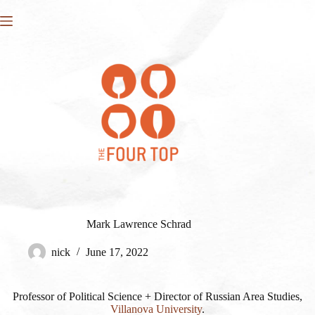
Skip
to
content
Mark Lawrence Schrad
nick
June 17, 2022
Professor of Political Science + Director of Russian Area Studies,
Villanova University
.