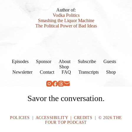
Author of:
Vodka Politics
Smashing the Liquor Machine
The Political Power of Bad Ideas
Episodes
Sponsor
About
Subscribe
Guests
Shop
Newsletter
Contact
FAQ
Transcripts
Shop
Savor the conversation.
POLICIES
|
ACCESSIBILITY
|
CREDITS
| © 2026 THE
FOUR TOP PODCAST