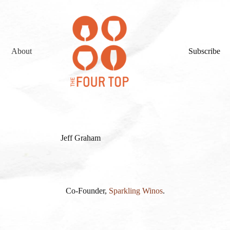
About
Subscribe
Jeff Graham
Co-Founder,
Sparkling Winos
.