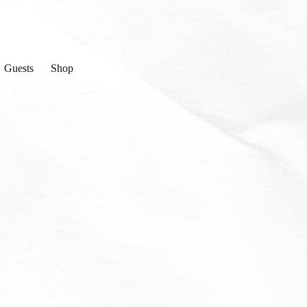
Guests
Shop