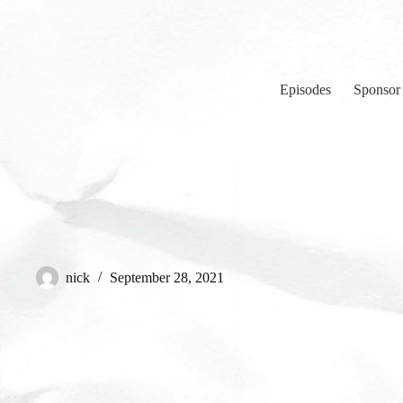
Skip
to
content
Episodes
Sponsor
nick
September 28, 2021