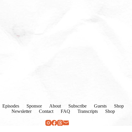
Episodes
Sponsor
About
Subscribe
Guests
Shop
Newsletter
Contact
FAQ
Transcripts
Shop