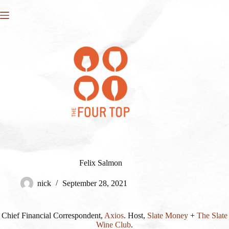
Skip
to
content
Felix Salmon
nick
September 28, 2021
Chief Financial Correspondent,
Axios
. Host,
Slate Money
+
The Slate
Wine Club
.