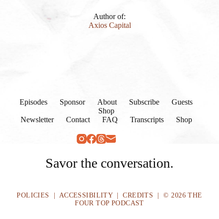
Author of:
Axios Capital
Episodes
Sponsor
About
Subscribe
Guests
Shop
Newsletter
Contact
FAQ
Transcripts
Shop
Savor the conversation.
POLICIES
|
ACCESSIBILITY
|
CREDITS
| © 2026 THE
FOUR TOP PODCAST