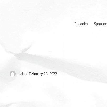
Skip
to
content
Episodes
Sponsor
nick
February 23, 2022