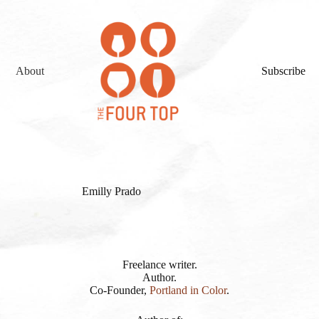
About
Subscribe
Emilly Prado
Freelance writer.
Author.
Co-Founder,
Portland in Color
.