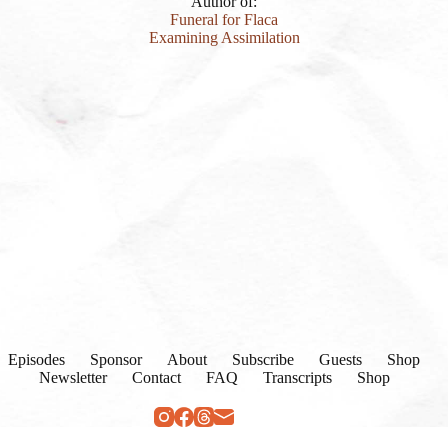
Author of:
Funeral for Flaca
Examining Assimilation
Episodes
Sponsor
About
Subscribe
Guests
Shop
Newsletter
Contact
FAQ
Transcripts
Shop