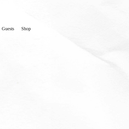
Guests
Shop