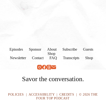
Episodes
Sponsor
About
Subscribe
Guests
Shop
Newsletter
Contact
FAQ
Transcripts
Shop
Savor the conversation.
POLICIES
|
ACCESSIBILITY
|
CREDITS
| © 2026 THE
FOUR TOP PODCAST