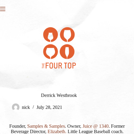
Skip
to
content
Derrick Westbrook
nick
July 28, 2021
Founder,
Samples & Samples
. Owner,
Juice @ 1340
. Former
Beverage Director,
Elizabeth.
Little League Baseball coach.