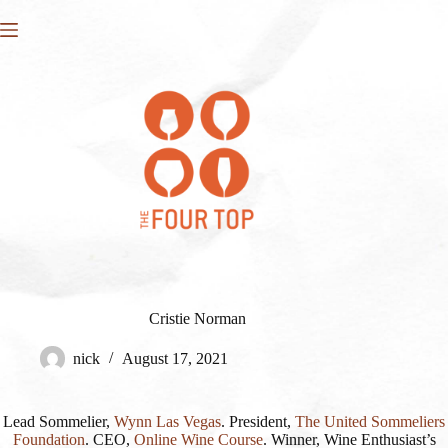
Skip
to
content
Cristie Norman
nick
August 17, 2021
Lead Sommelier,
Wynn Las Vegas
. President,
The United Sommeliers
Foundation
. CEO,
Online Wine Course
. Winner, Wine Enthusiast’s