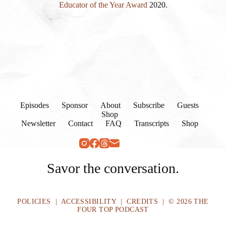
Educator of the Year Award
2020.
Episodes
Sponsor
About
Subscribe
Guests
Shop
Newsletter
Contact
FAQ
Transcripts
Shop
Savor the conversation.
POLICIES
|
ACCESSIBILITY
|
CREDITS
| © 2026 THE
FOUR TOP PODCAST