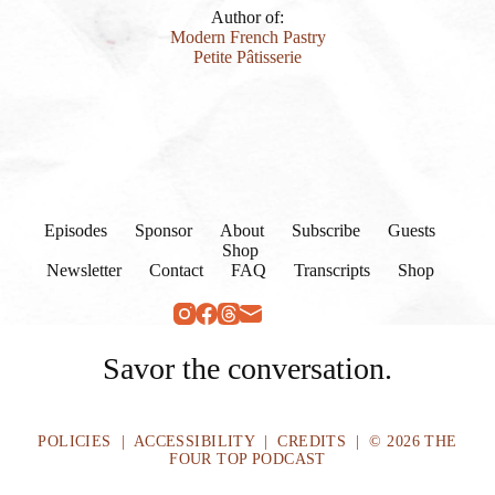
Author of:
Modern French Pastry
Petite Pâtisserie
Episodes
Sponsor
About
Subscribe
Guests
Shop
Newsletter
Contact
FAQ
Transcripts
Shop
Savor the conversation.
POLICIES
|
ACCESSIBILITY
|
CREDITS
| © 2026 THE
FOUR TOP PODCAST