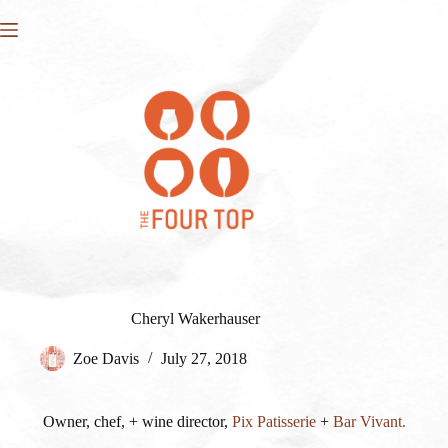
Skip
to
content
Cheryl Wakerhauser
Zoe Davis
July 27, 2018
Owner, chef, + wine director,
Pix Patisserie
+
Bar Vivant.