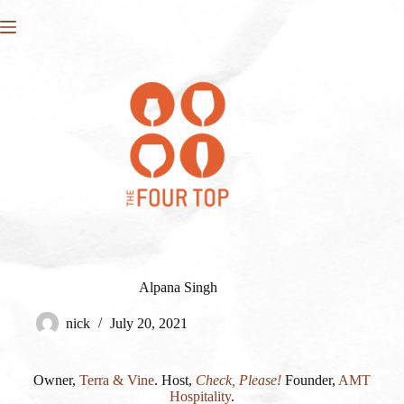
Skip
to
content
Alpana Singh
nick
July 20, 2021
Owner,
Terra & Vine
. Host,
Check, Please!
Founder,
AMT
Hospitality
.