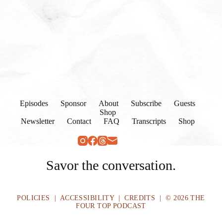
Episodes
Sponsor
About
Subscribe
Guests
Shop
Newsletter
Contact
FAQ
Transcripts
Shop
Savor the conversation.
POLICIES
|
ACCESSIBILITY
|
CREDITS
| © 2026 THE
FOUR TOP PODCAST