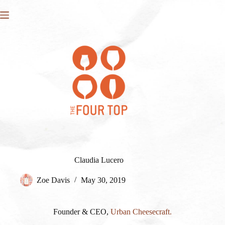
Skip
to
content
Claudia Lucero
Zoe Davis
May 30, 2019
Founder & CEO,
Urban Cheesecraft.