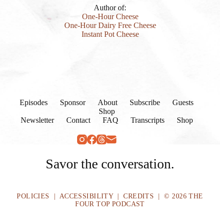
Author of:
One-Hour Cheese
One-Hour Dairy Free Cheese
Instant Pot Cheese
Episodes
Sponsor
About
Subscribe
Guests
Shop
Newsletter
Contact
FAQ
Transcripts
Shop
Savor the conversation.
POLICIES
|
ACCESSIBILITY
|
CREDITS
| © 2026 THE
FOUR TOP PODCAST