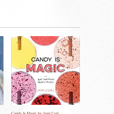
Candy Is Magic by Jami Curl