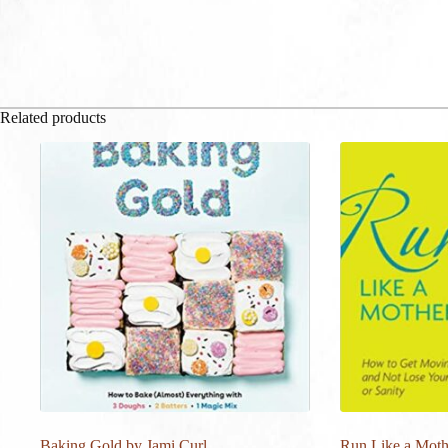
Related products
Baking Gold by Jami Curl
Run Like a Moth