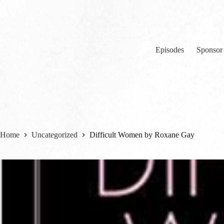
Skip
to
content
Episodes
Sponsor
Home
Uncategorized
Difficult Women by Roxane Gay