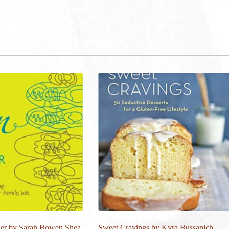
er by Sarah Bowen Shea
Sweet Cravings by Kyra Bussanich