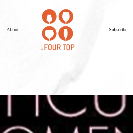
About
Subscribe