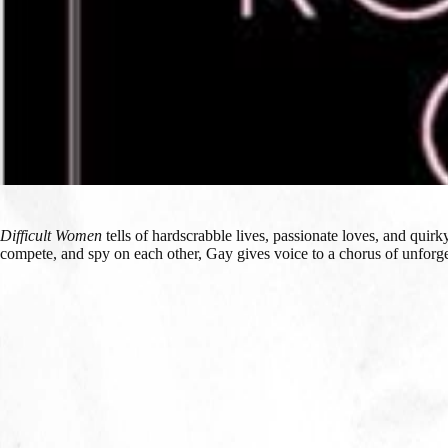
Difficult Women
tells of hardscrabble lives, passionate loves, and qui
compete, and spy on each other, Gay gives voice to a chorus of unforget