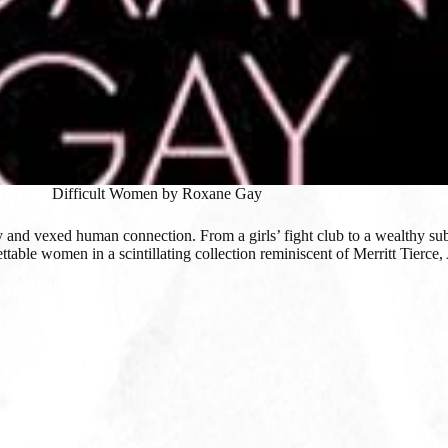
Difficult Women by Roxane Gay
rky and vexed human connection. From a girls’ fight club to a wealthy s
table women in a scintillating collection reminiscent of Merritt Tierce