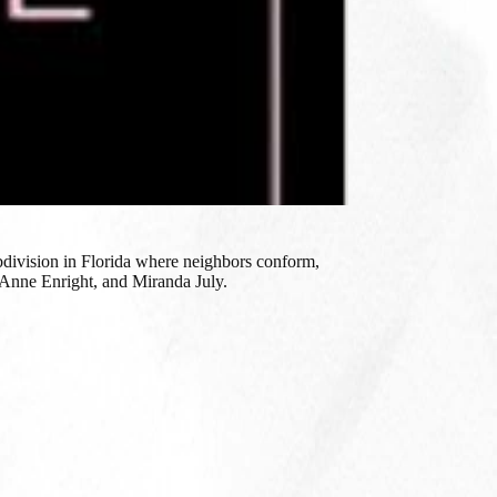
ubdivision in Florida where neighbors conform,
, Anne Enright, and Miranda July.