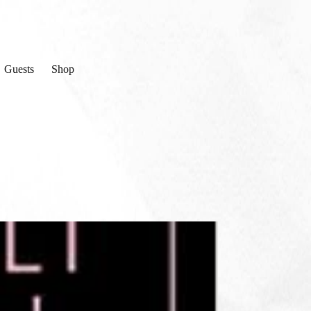
Guests
Shop