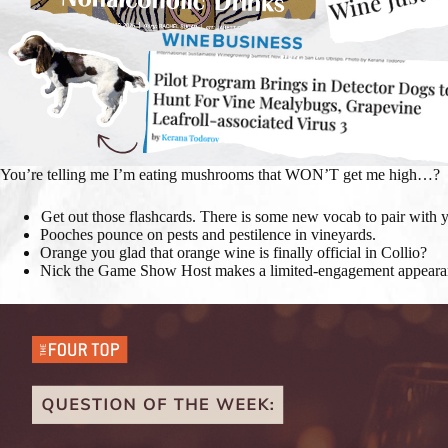
You’re telling me I’m eating mushrooms that WON’T get me high…?
Get out those flashcards. There is some new vocab to pair with 
Pooches pounce on pests and pestilence in vineyards.
Orange you glad that orange wine is finally official in Collio?
Nick the Game Show Host makes a limited-engagement appearanc