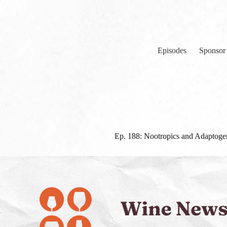
Skip
to
content
Episodes
Sponsor
Ep. 188: Nootropics and Adaptog