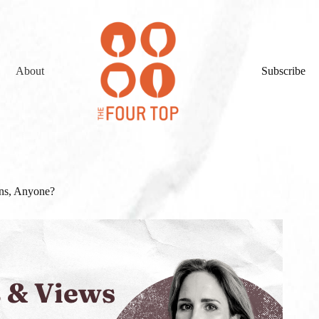
About
Subscribe
ens, Anyone?