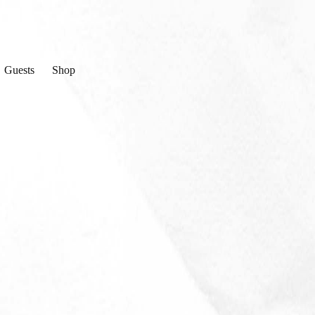
Guests
Shop