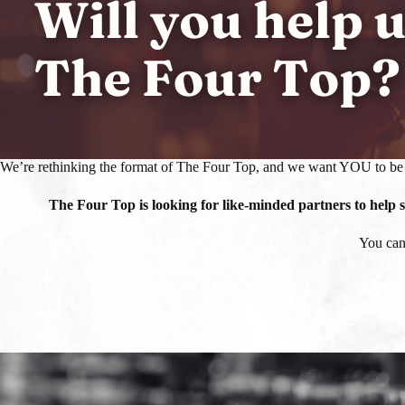
We’re rethinking the format of The Four Top, and we want YOU to be 
The Four Top is looking for like-minded partners to help
You can