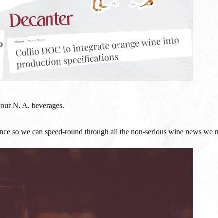
your N. A. beverages.
e so we can speed-round through all the non-serious wine news we m