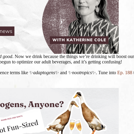
d
good
. Now we drink because the things we’re drinking will boost our
begun to optimize our adult beverages, and it’s getting confusing!
ience terms like ✨
adaptogens
✨ and ✨
nootropics
✨. Tune into
Ep. 188