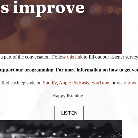
a part of the conversation. Follow
this link
to fill out our listener surv
 support our programming. For more information on how to get your
 find each episode on
Spotify
,
Apple Podcasts
,
YouTube
, or via
our we
Happy listening!
LISTEN