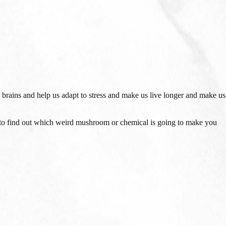
 brains and help us adapt to stress and make us live longer and make us
to find out which weird mushroom or chemical is going to make you