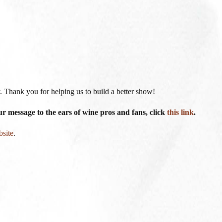
ey. Thank you for helping us to build a better show!
 message to the ears of wine pros and fans, click
this link
.
bsite
.