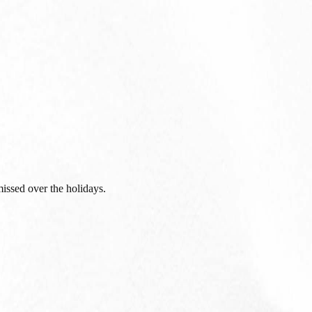
issed over the holidays.