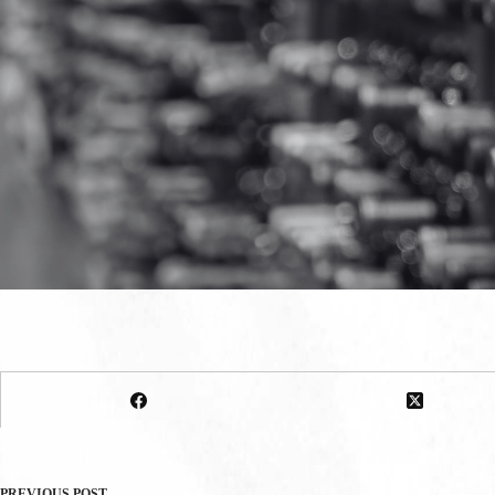
PREVIOUS
POST