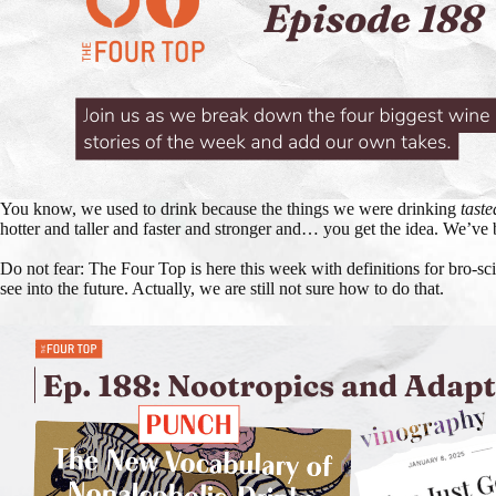
You know, we used to drink because the things we were drinking
taste
hotter and taller and faster and stronger and… you get the idea. We’ve 
Do not fear: The Four Top is here this week with definitions for bro-sc
see into the future. Actually, we are still not sure how to do that.